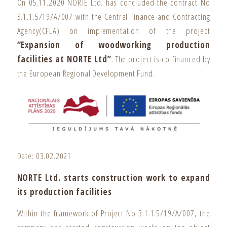
On 05.11.2020 NORTE Ltd. has concluded the contract No
3.1.1.5/19/A/007 with the Central Finance and Contracting
Agency(CFLA) on implementation of the project
“Expansion of woodworking production
facilities at NORTE Ltd”
. The project is co-financed by
the European Regional Development Fund.
Date: 03.02.2021
NORTE Ltd. starts construction work to expand
its production facilities
Within the framework of Project No 3.1.1.5/19/A/007, the