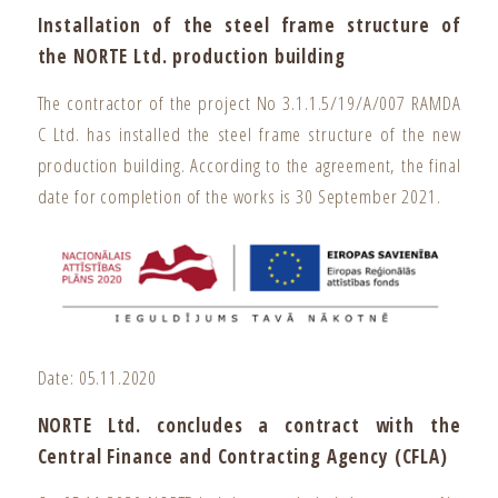
Installation of the steel frame structure of
the NORTE Ltd. production building
The contractor of the project No 3.1.1.5/19/A/007 RAMDA
C Ltd. has installed the steel frame structure of the new
production building. According to the agreement, the final
date for completion of the works is 30 September 2021.
Date: 05.11.2020
NORTE Ltd. concludes a contract with the
Central Finance and Contracting Agency (CFLA)