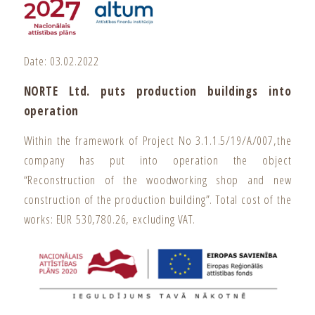
Date: 03.02.2022
NORTE Ltd. puts production buildings into
operation
Within the framework of Project No 3.1.1.5/19/A/007,the
company has put into operation the object
“Reconstruction of the woodworking shop and new
construction of the production building”. Total cost of the
works: EUR 530,780.26, excluding VAT.