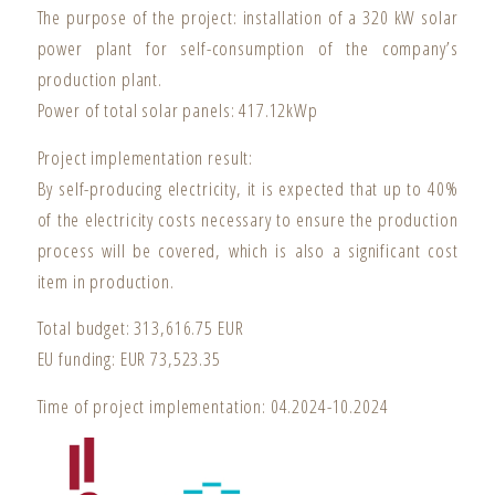
The purpose of the project: installation of a 320 kW solar
power plant for self-consumption of the company’s
production plant.
Power of total solar panels: 417.12kWp
Project implementation result:
By self-producing electricity, it is expected that up to 40%
of the electricity costs necessary to ensure the production
process will be covered, which is also a significant cost
item in production.
Total budget: 313,616.75 EUR
EU funding: EUR 73,523.35
Time of project implementation: 04.2024-10.2024