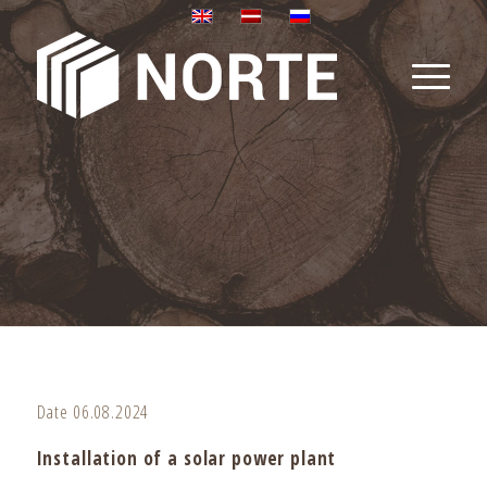
Date 06.08.2024
Installation of a solar power plant