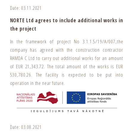
Date: 03.11.2021
NORTE Ltd agrees to include additional works in
the project
In the framework of project No 3.1.1.5/19/A/007,the
company has agreed with the construction contractor
RAMDA C Ltd to carry out additional works for an amount
of EUR 21,343.72. The total amount of the works is EUR
530,780.26. The facility is expected to be put into
operation in the near future.
Date: 03.08.2021