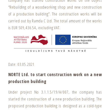
company has started construction works on the object
“Rebuilding of a woodworking shop and new construction
of a production building”. The construction works will be
carried out by Ramda C Ltd. The total amount of the works
is EUR 509,436.54, excluding VAT.
Date: 03.05.2021
NORTE Ltd. to start construction work on a new
production building
Under project No 3.1.1.5/19/A/007, the company has
started the construction of a new production building. The
proposed production building is designed as a cold-type