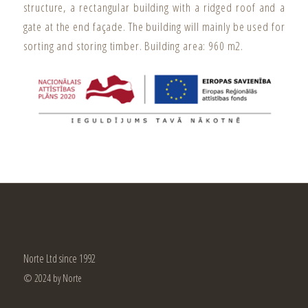
structure, a rectangular building with a ridged roof and a
gate at the end façade. The building will mainly be used for
sorting and storing timber. Building area: 960 m2.
Norte Ltd since 1992
© 2024 by Norte