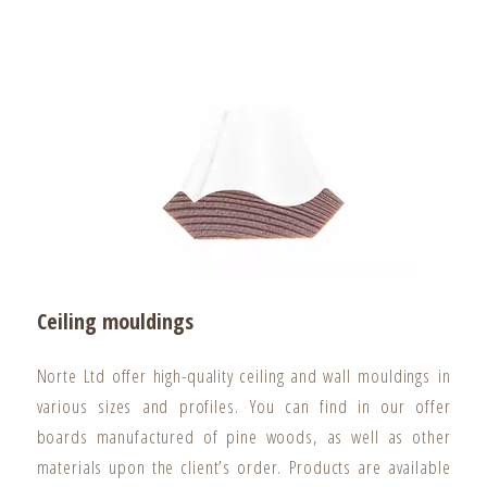
Ceiling mouldings
Norte Ltd offer high-quality ceiling and wall mouldings in
various sizes and profiles. You can find in our offer
boards manufactured of pine woods, as well as other
materials upon the client’s order. Products are available