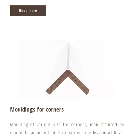
Read more
Mouldings for corners
Moulding of various size for corners, manufactured as
monolith laminated pine or sorted knotless mouldings.