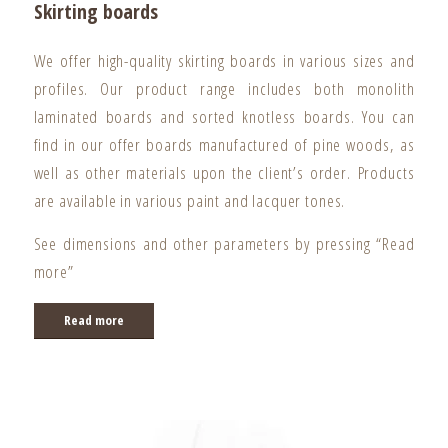
Skirting boards
We offer high-quality skirting boards in various sizes and
profiles. Our product range includes both monolith
laminated boards and sorted knotless boards. You can
find in our offer boards manufactured of pine woods, as
well as other materials upon the client’s order. Products
are available in various paint and lacquer tones.
See dimensions and other parameters by pressing “Read
more”
Read more