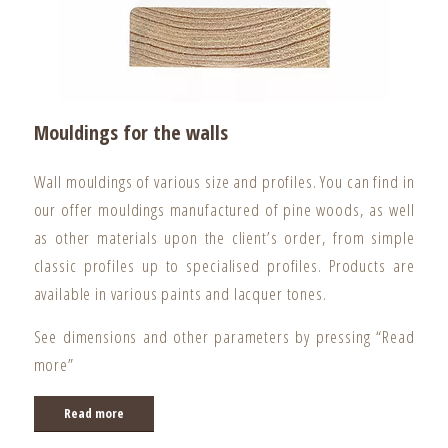
Mouldings for the walls
Wall mouldings of various size and profiles. You can find in
our offer mouldings manufactured of pine woods, as well
as other materials upon the client’s order, from simple
classic profiles up to specialised profiles. Products are
available in various paints and lacquer tones.
See dimensions and other parameters by pressing “Read
more”
Read more