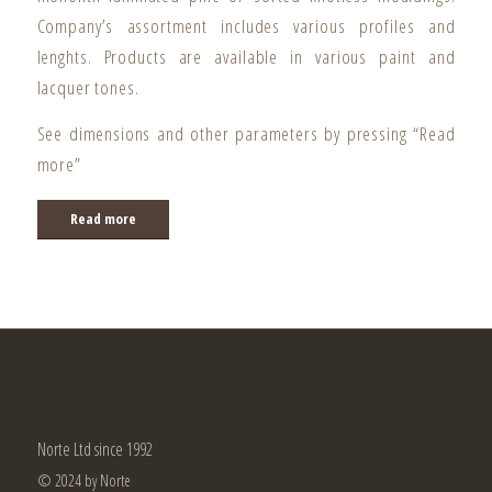
Company’s assortment includes various profiles and
lenghts. Products are available in various paint and
lacquer tones.
See dimensions and other parameters by pressing “Read
more”
Read more
Norte Ltd since 1992
© 2024 by Norte