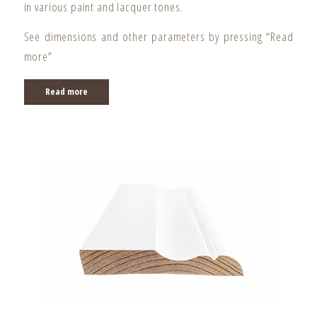
in various paint and lacquer tones.
See dimensions and other parameters by pressing “Read
more”
Read more