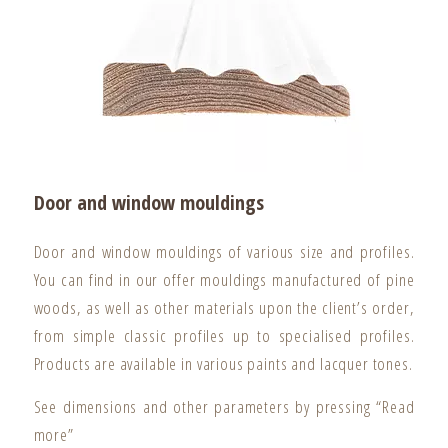
Door and window mouldings
Door and window mouldings of various size and profiles.
You can find in our offer mouldings manufactured of pine
woods, as well as other materials upon the client’s order,
from simple classic profiles up to specialised profiles.
Products are available in various paints and lacquer tones.
See dimensions and other parameters by pressing “Read
more”