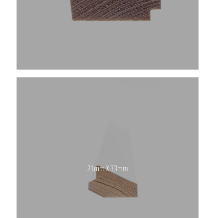
21mm X 33mm