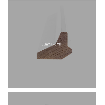
33mm X 43mm