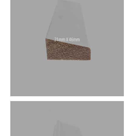
21mm X 46mm