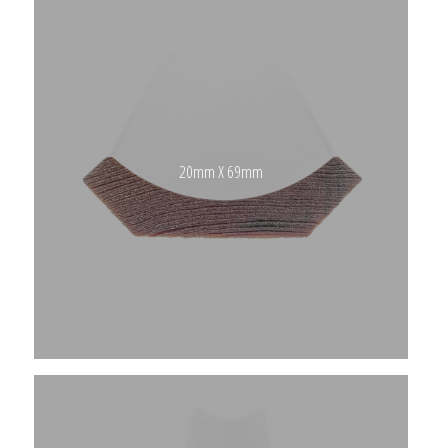
20mm X 69mm