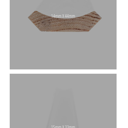
14mm X 44mm
15mm X 33mm