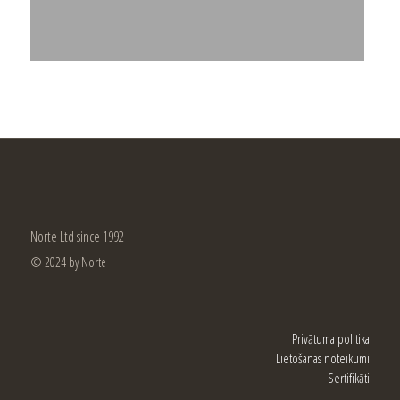
Norte Ltd since 1992
© 2024 by Norte
Privātuma politika
Lietošanas noteikumi
Sertifikāti