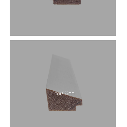
15mm X 33mm