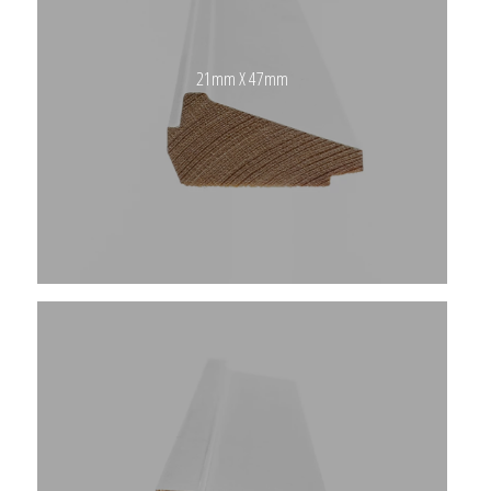
21mm X 47mm