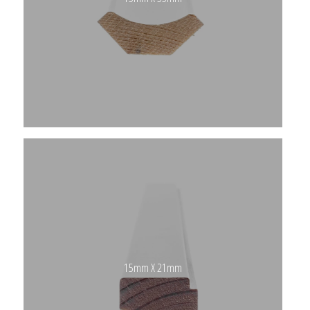
15mm X 21mm