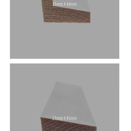
21mm X 44mm
21mm X 45mm