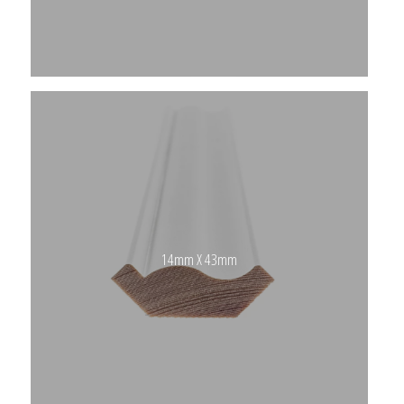
14mm X 43mm