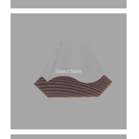
14mm X 56mm