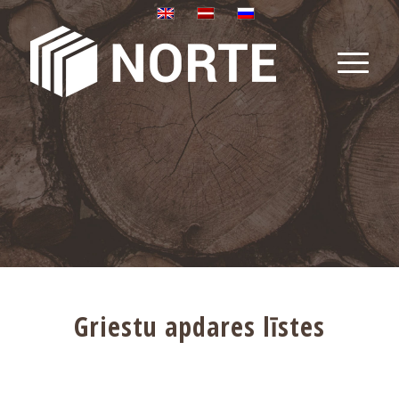
Griestu apdares līstes