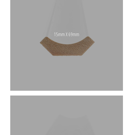
15mm X 69mm